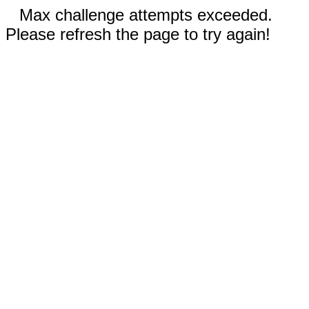
Max challenge attempts exceeded.
Please refresh the page to try again!